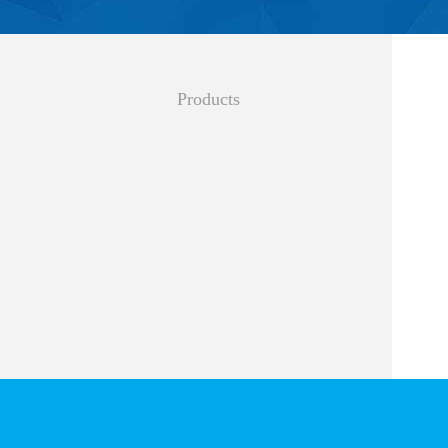
Products