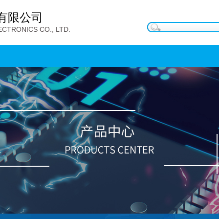
有限公司
CTRONICS CO., LTD.