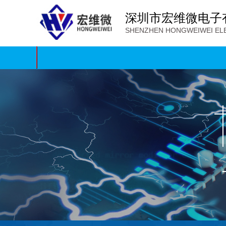
深圳市宏维微电子
SHENZHEN HONGWEIWEI ELE