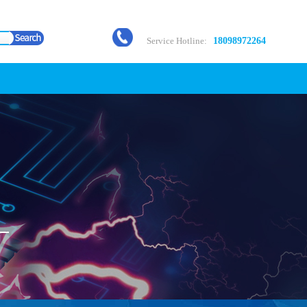
Service Hotline:
18098972264