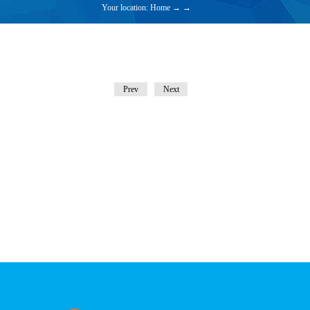
Your location:
Home
→
→
Prev
Next